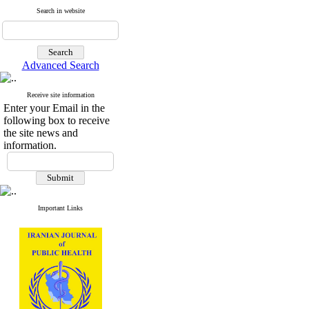
Search in website
Advanced Search
Receive site information
Enter your Email in the
following box to receive
the site news and
information.
Important Links