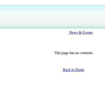
News & Events
This page has no contents.
Back to Home