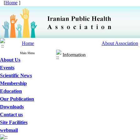
[
Home
]
Home
About Association
Main Menu
Information
About Us
Events
Scientific News
Membership
Education
Our Publication
Downloads
Contact us
Site Facilities
webmail