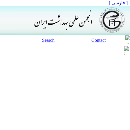
[ فارسی ]
Search
Contact