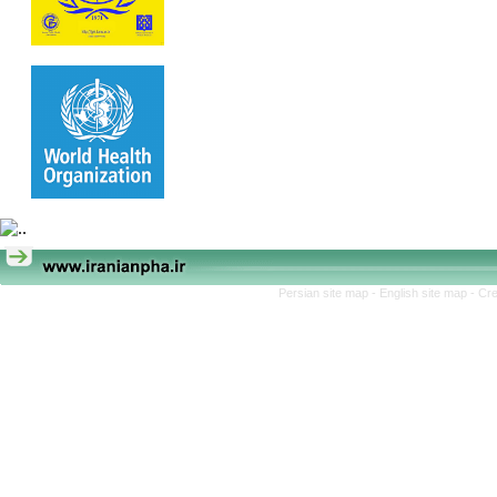
Persian site map -
English site map
- Cr