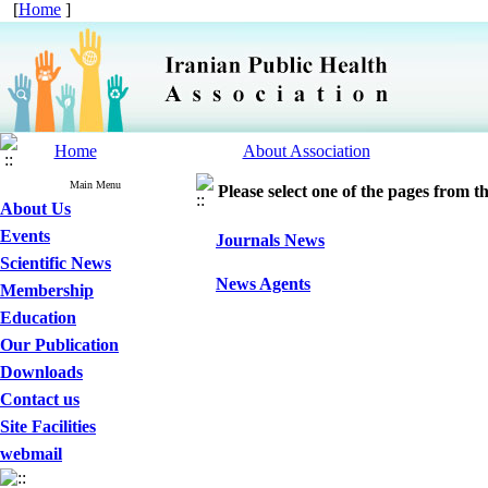
[
Home
]
Home
About Association
Main Menu
Please select one of the pages from the
About Us
Events
Journals News
Scientific News
News Agents
Membership
Education
Our Publication
Downloads
Contact us
Site Facilities
webmail