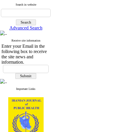
Search in website
Advanced Search
Receive site information
Enter your Email in the
following box to receive
the site news and
information.
Important Links