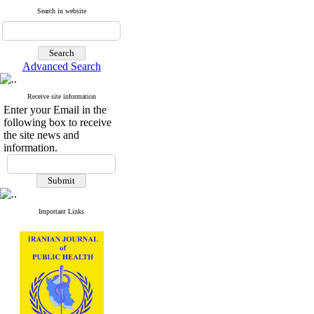
Search in website
Advanced Search
Receive site information
Enter your Email in the
following box to receive
the site news and
information.
Important Links