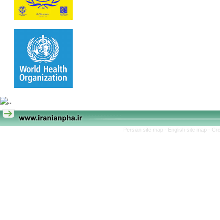
Persian site map -
English site map
- Cr