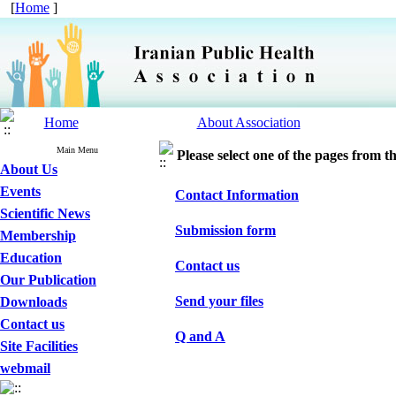
[
Home
]
Home
About Association
Main Menu
Please select one of the pages from the
About Us
Events
Contact Information
Scientific News
Submission form
Membership
Education
Contact us
Our Publication
Send your files
Downloads
Contact us
Q and A
Site Facilities
webmail