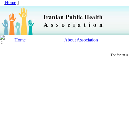
[
Home
]
Home
About Association
The forum is 