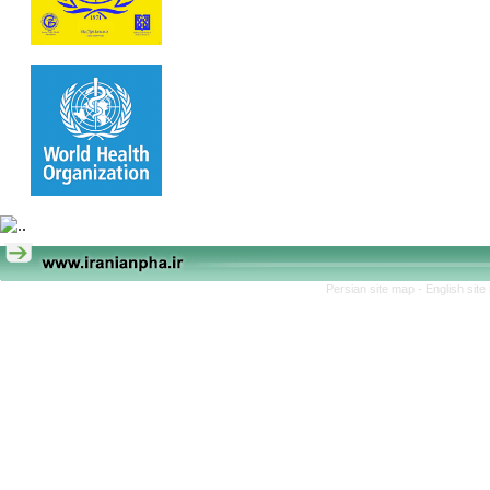
Persian site map -
English sit