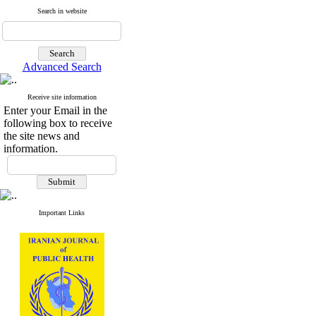
Search in website
Advanced Search
Receive site information
Enter your Email in the
following box to receive
the site news and
information.
Important Links