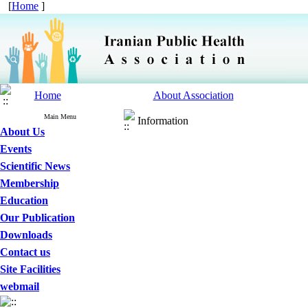
[
Home
]
Home
About Association
Main Menu
Information
About Us
Events
Scientific News
Membership
Education
Our Publication
Downloads
Contact us
Site Facilities
webmail