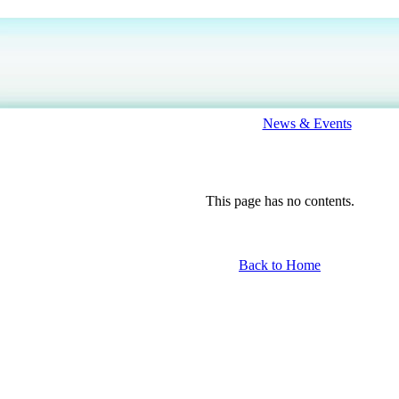
News & Events
This page has no contents.
Back to Home