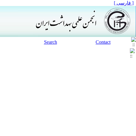
[ فارسی ]
Search
Contact