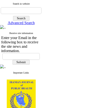
Search in website
Advanced Search
Receive site information
Enter your Email in the
following box to receive
the site news and
information.
Important Links