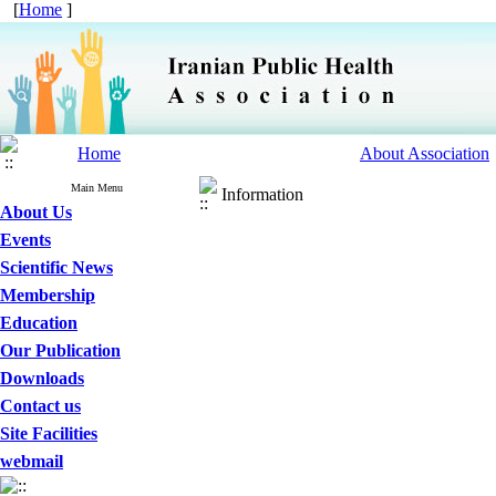
[
Home
]
Home
About Association
Main Menu
Information
About Us
Events
Scientific News
Membership
Education
Our Publication
Downloads
Contact us
Site Facilities
webmail