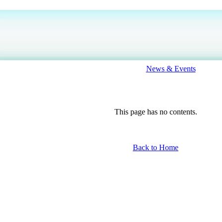
News & Events
This page has no contents.
Back to Home