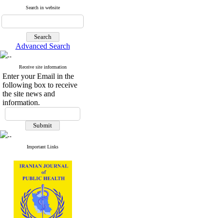
Search in website
Advanced Search
Receive site information
Enter your Email in the
following box to receive
the site news and
information.
Important Links