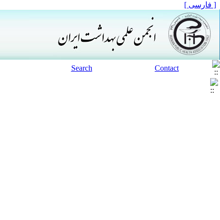
[ فارسی ]
Search
Contact