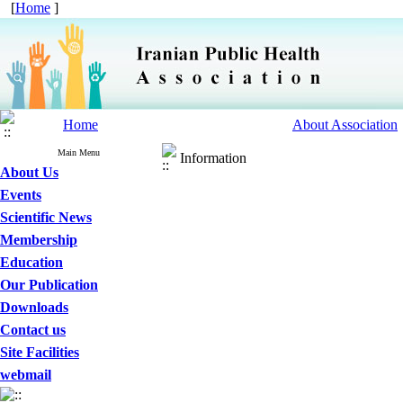
[
Home
]
Home
About Association
Main Menu
Information
About Us
Events
Scientific News
Membership
Education
Our Publication
Downloads
Contact us
Site Facilities
webmail