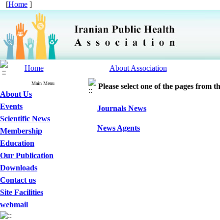
[
Home
]
Home
About Association
Main Menu
Please select one of the pages from the
About Us
Events
Journals News
Scientific News
News Agents
Membership
Education
Our Publication
Downloads
Contact us
Site Facilities
webmail