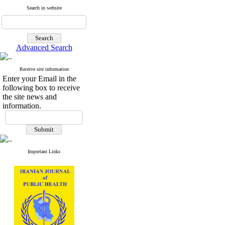
Search in website
Advanced Search
Receive site information
Enter your Email in the
following box to receive
the site news and
information.
Important Links