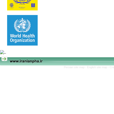
Persian site map -
English site map
- Cr