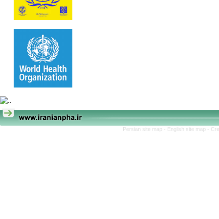
Persian site map -
English site map
- Cr