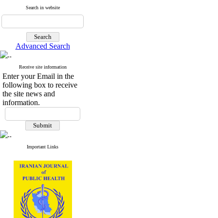
Search in website
Advanced Search
Receive site information
Enter your Email in the
following box to receive
the site news and
information.
Important Links