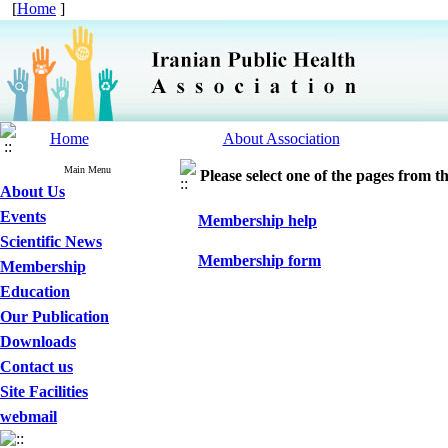
[
Home
]
Home
About Association
Main Menu
Please select one of the pages from the
About Us
Events
Membership help
Scientific News
Membership form
Membership
Education
Our Publication
Downloads
Contact us
Site Facilities
webmail