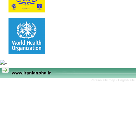
Persian site map -
English sit