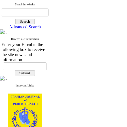
Search in website
Advanced Search
Receive site information
Enter your Email in the
following box to receive
the site news and
information.
Important Links