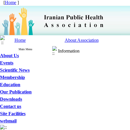
[
Home
]
Home
About Association
Main Menu
Information
About Us
Events
Scientific News
Membership
Education
Our Publication
Downloads
Contact us
Site Facilities
webmail