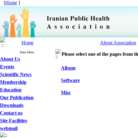
[
Home
]
Home
About Association
Main Menu
Please select one of the pages from the
About Us
Events
Album
Scientific News
Software
Membership
Education
Misc
Our Publication
Downloads
Contact us
Site Facilities
webmail