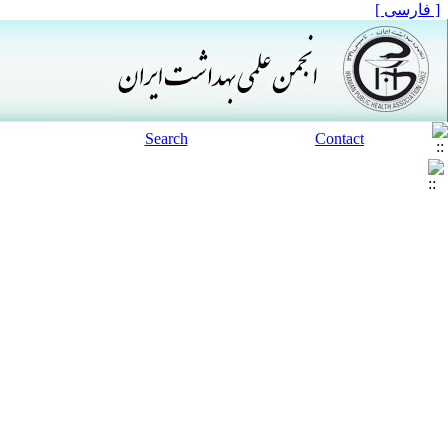
[ فارسی ]
Search
Contact