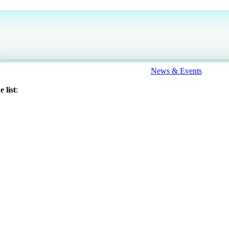
News & Events
 list
: