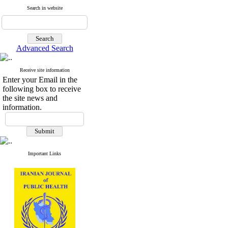
Search in website
Advanced Search
Receive site information
Enter your Email in the
following box to receive
the site news and
information.
Important Links