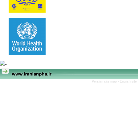
Persian site map -
English sit