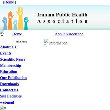
[
Home
]
Home
About Association
Main Menu
Information
About Us
Events
Scientific News
Membership
Education
Our Publication
Downloads
Contact us
Site Facilities
webmail