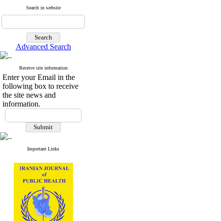
Search in website
Advanced Search
Receive site information
Enter your Email in the
following box to receive
the site news and
information.
Important Links