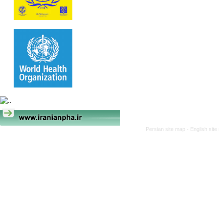
Persian site map -
English sit