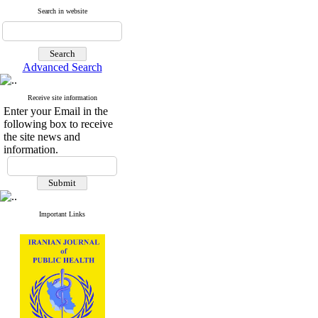
Search in website
Advanced Search
Receive site information
Enter your Email in the
following box to receive
the site news and
information.
Important Links