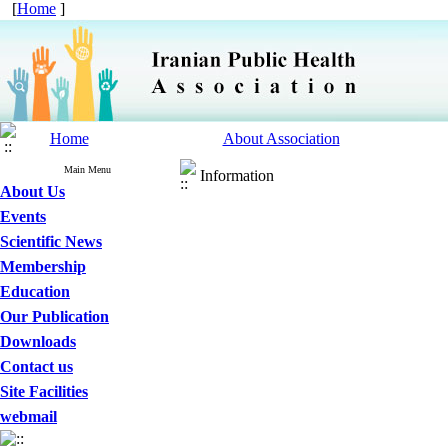
[
Home
]
Home
About Association
Main Menu
Information
About Us
Events
Scientific News
Membership
Education
Our Publication
Downloads
Contact us
Site Facilities
webmail