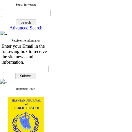
Search in website
Advanced Search
Receive site information
Enter your Email in the
following box to receive
the site news and
information.
Important Links