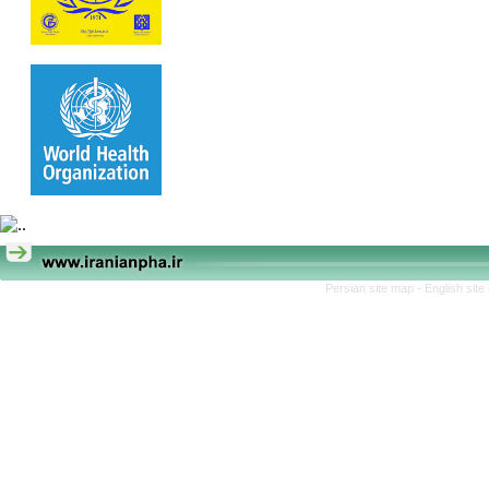
Persian site map -
English sit