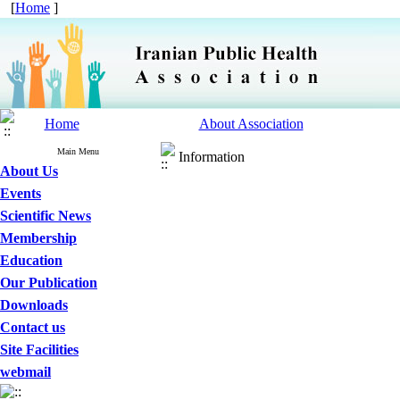
[
Home
]
Home
About Association
Main Menu
Information
About Us
Events
Scientific News
Membership
Education
Our Publication
Downloads
Contact us
Site Facilities
webmail