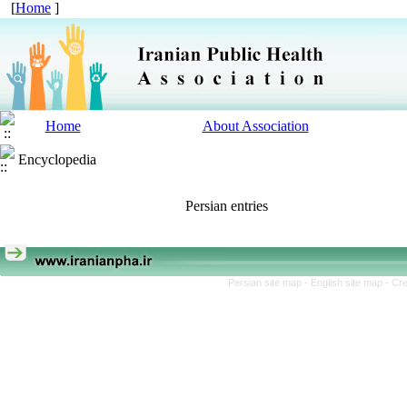
[
Home
]
Home
About Association
Encyclopedia
Persian entries
Persian site map -
English site map
- Cr